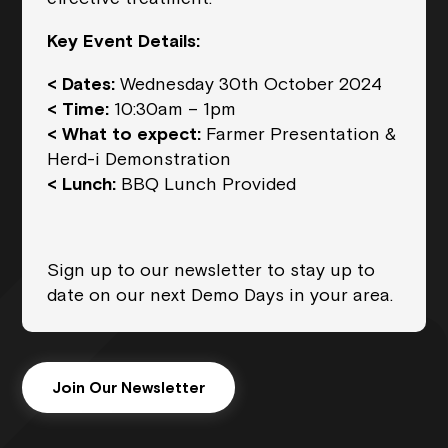
Key Event Details:
< Dates:
Wednesday 30th October 2024
< Time:
10:30am – 1pm
< What to expect:
Farmer Presentation &
Herd-i Demonstration
< Lunch:
BBQ Lunch Provided
Sign up to our newsletter to stay up to
date on our next Demo Days in your area.
Join Our Newsletter