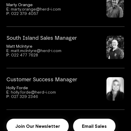
Marty Orange
E:
marty.orange@herd-i.com
P:
022 379 4057
South Island Sales Manager
Matt McIntyre
E:
matt.mcIntyre@herd-i.com
P:
022 477 7628
Customer Success Manager
Holly Forde
E:
holly.forde@herd-i.com
P:
027 329 2346
Join Our Newsletter
Email Sales