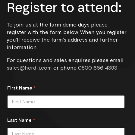
Register to attend:
To join us at the farm demo days please
register with the form below. When you register
you’ll receive the farm’s address and further
information.
For questions and sales enquires please email
sales@herd-i.com
or phone
0800 666 4393
First Name
*
Last Name
*