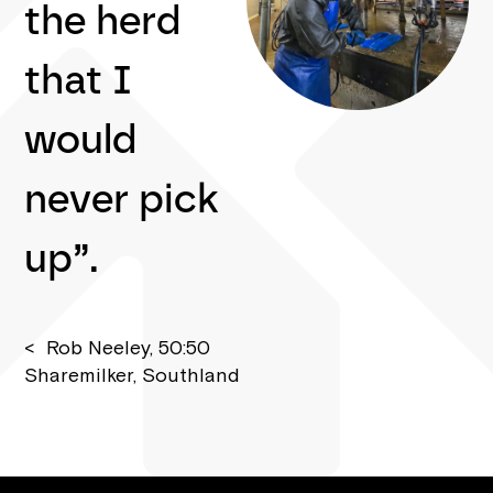
the herd
that I
would
never pick
up”.
< Rob Neeley, 50:50
Sharemilker, Southland