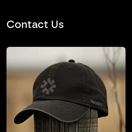
Contact Us