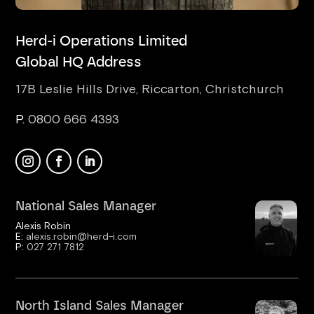
Herd-i Operations Limited
Global HQ Address
17B Leslie Hills Drive, Riccarton, Christchurch
P.
0800 666 4393
National Sales Manager
Alexis Robin
E:
alexis.robin@herd-i.com
P:
027 271 7812
North Island Sales Manager