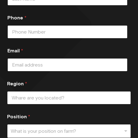
Phone
*
Email
*
Region
*
Position
*
What is your position on farm?