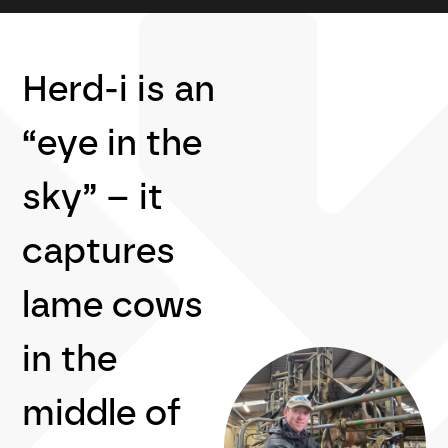
Herd-i is an
“eye in the
sky” – it
captures
lame cows
in the
middle of