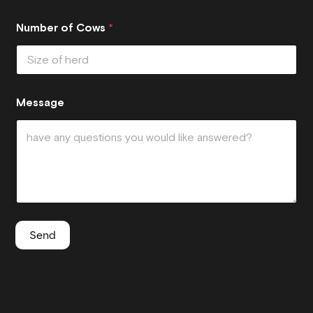
Number of Cows
*
Message
Send