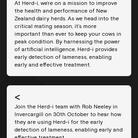
At Herd-i, we’re on a mission to improve
the health and performance of New
Zealand dairy herds. As we head into the
critical mating season, it’s more
important than ever to keep your cows in
peak condition. By harnessing the power
of artificial intelligence, Herd-i provides
early detection of lameness, enabling
early and effective treatment.
<
Join the Herd-i team with Rob Neeley in
Invercargill on 30th October to hear how
they are using Herd-i for the early
detection of lameness, enabling early and
effective treatment.