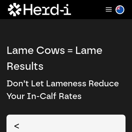
Lame Cows = Lame
Results
Don’t Let Lameness Reduce
Your In-Calf Rates
<