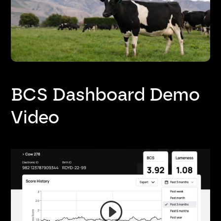
BCS Dashboard Demo
Video