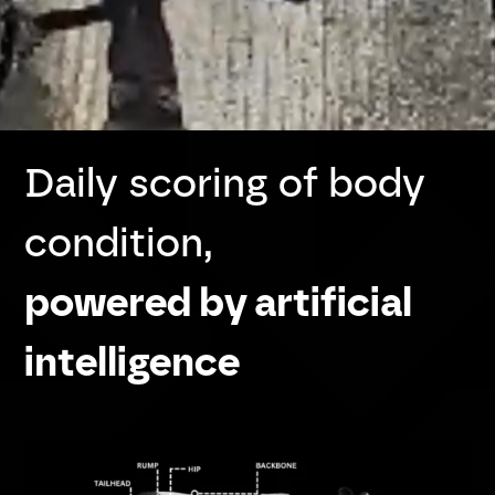
Daily scoring of body
condition,
powered by artificial
intelligence