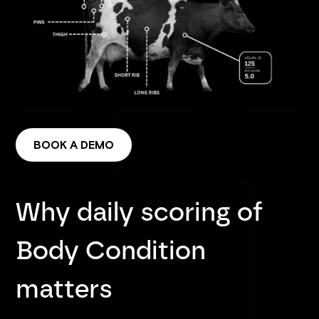
BOOK A DEMO
Why daily scoring of
Body Condition
matters