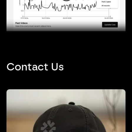
Contact Us