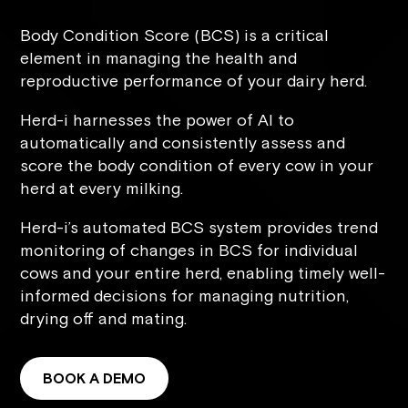
Body Condition Score (BCS) is a critical
element in managing the health and
reproductive performance of your dairy herd.
Herd-i harnesses the power of AI to
automatically and consistently assess and
score the body condition of every cow in your
herd at every milking.
Herd-i’s automated BCS system provides trend
monitoring of changes in BCS for individual
cows and your entire herd, enabling timely well-
informed decisions for managing nutrition,
drying off and mating.
BOOK A DEMO