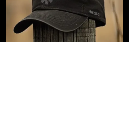
Herd-i Operations Limited
Global HQ Address
17B Leslie Hills Drive, Riccarton, Christchurch
P.
0800 666 4393
National Sales Manager