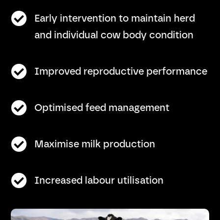

Early intervention to maintain herd
and individual cow body condition

Improved reproductive performance

Optimised feed management

Maximise milk production

Increased labour utilisation